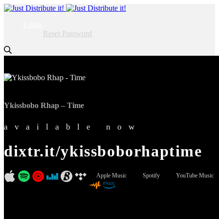
Login
Reset Password
Ykissbobo Rhap – Time
available now
dixtr.it/ykissboborhaptime
Apple Music
Spotify
YouTube Music