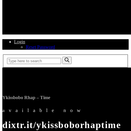
Login
Reset Password