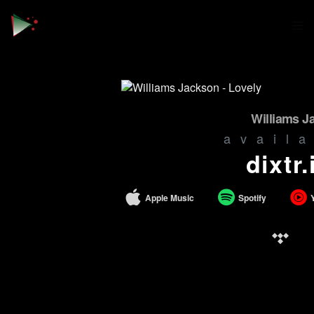
Williams J
avail
dixtr.
Apple Music
Spotify