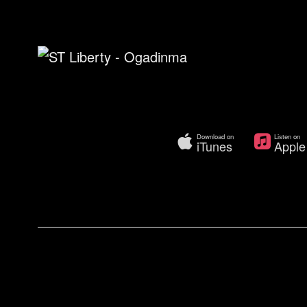
Download on
Listen on
iTunes
Apple