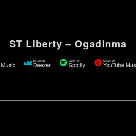
ST Liberty – Ogadinma
Listen on
Listen on
Listen on
 Music
Deezer
Spotify
YouTube Mus