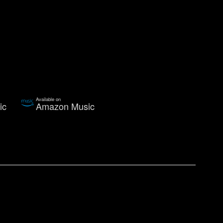
Available on
ic
Amazon Music