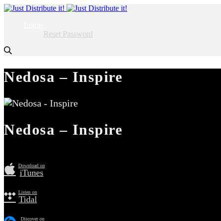
Login
Reset Password
Nedosa – Inspire
Nedosa – Inspire
Download on
iTunes
Listen on
Tidal
Discover on