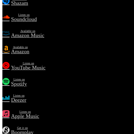
Shazam
Listen on
Soundcloud
Available on
Amazon Music
Available on
Amazon
Listen on
YouTube Music
Listen on
Spotify
Listen on
Deezer
Listen on
Apple Music
Get it on
Boomplay