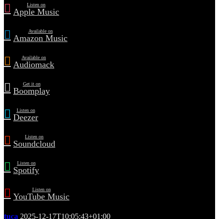
Listen on
Apple Music
Available on
Amazon Music
Available on
Audiomack
Get it on
Boomplay
Listen on
Deezer
Listen on
Soundcloud
Listen on
Spotify
Listen on
YouTube Music
tuca
2025-12-17T10:05:43+01:00