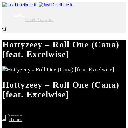
Login
Reset Password
Hottyzeey – Roll One (Cana)
[feat. Excelwise]
Hottyzeey – Roll One (Cana)
[feat. Excelwise]
Download on
iTunes