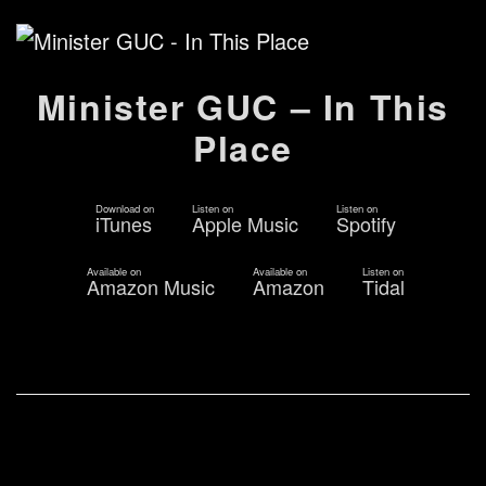
Minister GUC – In This
Place
Download on
Listen on
Listen on
iTunes
Apple Music
Spotify
Available on
Available on
Listen on
Amazon Music
Amazon
Tidal