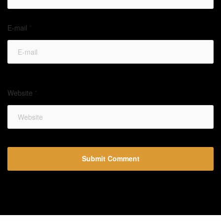
E-mail
*
Website
*