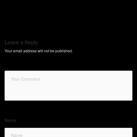
Leave a Reply
Your email address will not be published.
Name
*