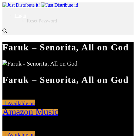
Login
Reset Password
Faruk – Senorita, All on God
Faruk – Senorita, All on God
Available on
Amazon Music
Available on