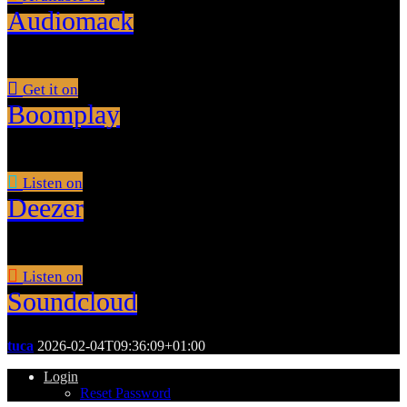
Audiomack
Get it on
Boomplay
Listen on
Deezer
Listen on
Soundcloud
tuca
2026-02-04T09:36:09+01:00
Login
Reset Password