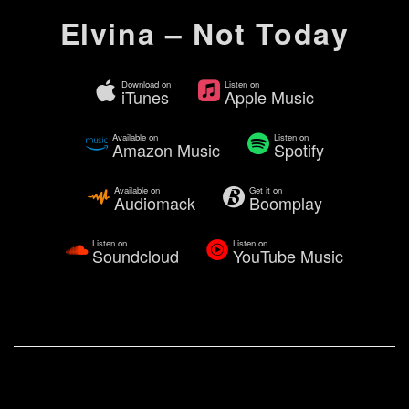
Elvina – Not Today
Download on
Listen on
iTunes
Apple Music
Available on
Listen on
Amazon Music
Spotify
Available on
Get it on
Audiomack
Boomplay
Listen on
Listen on
Soundcloud
YouTube Music