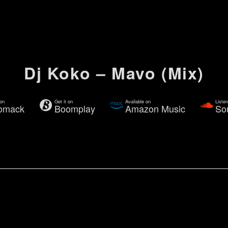
Dj Koko – Mavo (Mix)
 on
Get it on
Available on
Liste
omack
Boomplay
Amazon Music
So