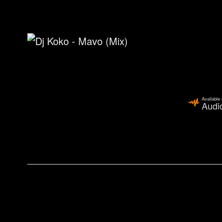
Available
Audi