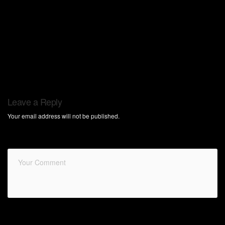
Leave a Reply
Your email address will not be published.