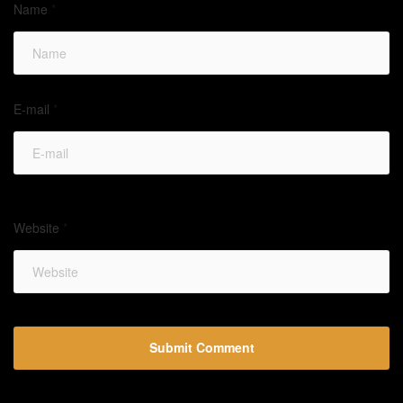
Name
*
E-mail
*
Website
*