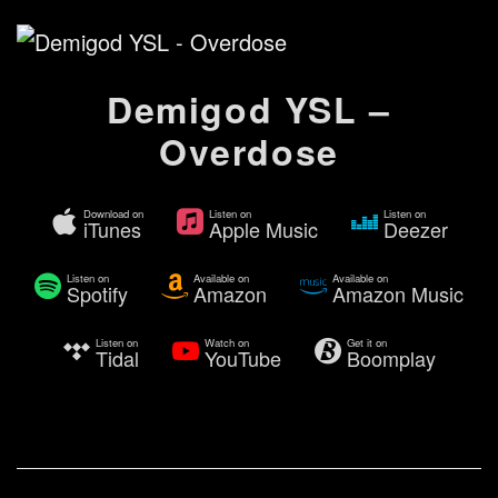
Demigod YSL –
Overdose
Download on
Listen on
Listen on
iTunes
Apple Music
Deezer
Listen on
Available on
Available on
Spotify
Amazon
Amazon Music
Listen on
Watch on
Get it on
Tidal
YouTube
Boomplay