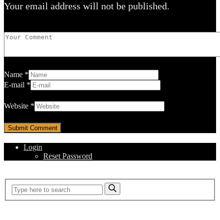
Your email address will not be published.
Name
*
E-mail
*
Website
*
Login
Reset Password