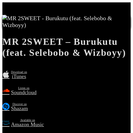
MR 2SWEET – Burukutu
(feat. Selebobo & Wizboyy)
Download on
iTunes
Listen on
Soundcloud
Discover on
Shazam
Available on
Amazon Music