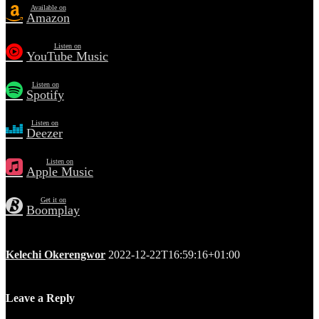
Available on
Amazon
Listen on
YouTube Music
Listen on
Spotify
Listen on
Deezer
Listen on
Apple Music
Get it on
Boomplay
Kelechi Okerengwor
2022-12-22T16:59:16+01:00
Leave a Reply