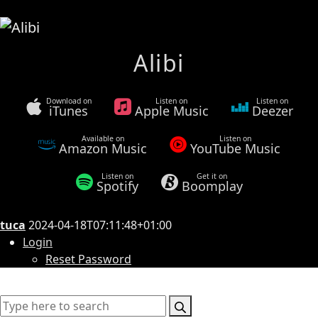
Alibi
Download on
Listen on
Listen on
iTunes
Apple Music
Deezer
Available on
Listen on
Amazon Music
YouTube Music
Listen on
Get it on
Spotify
Boomplay
tuca
2024-04-18T07:11:48+01:00
Login
Reset Password