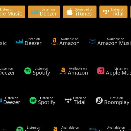
Listen on
Listen on
Download on
Listen on
le Music
Deezer
iTunes
Tidal
Listen on
Available on
Available on
sic
Deezer
Amazon
Amazon Musi
Listen on
Listen on
Available on
Listen on
Deezer
Spotify
Amazon
Apple Mus
Listen on
Listen on
Listen on
Get it on
Deezer
Spotify
Tidal
Boomplay
Listen on
Available on
Available on