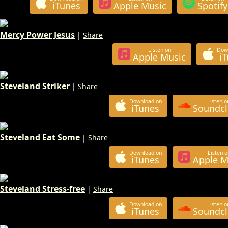
iTunes
Apple Music
Spotify
Mercy Power Jesus
|
Share
Listen on
Dow
Apple Music
i
Steveland Striker
|
Share
Download on
Listen o
iTunes
Soundc
Steveland Eat Some
|
Share
Download on
Listen o
iTunes
Apple M
Steveland Stress-free
|
Share
Download on
Listen o
iTunes
Soundc