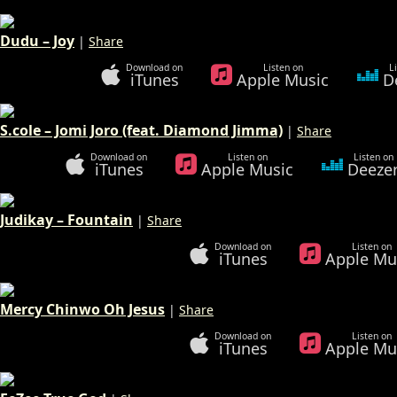
Dudu – Joy
|
Share
Download on
Listen on
L
iTunes
Apple Music
D
S.cole – Jomi Joro (feat. Diamond Jimma)
|
Share
Download on
Listen on
Listen on
iTunes
Apple Music
Deeze
Judikay – Fountain
|
Share
Download on
Listen on
iTunes
Apple Mu
Mercy Chinwo Oh Jesus
|
Share
Download on
Listen on
iTunes
Apple Mu