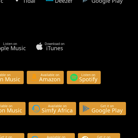
ic
Tidal
Deezer
Google Play
Listen on
Download on
ple Music
iTunes
able on
Available on
Listen on
n Music
Amazon
Spotify
lable on
Available on
Get it on
n Music
Simfy Africa
Google Play
Get it on
Available on
Get it on