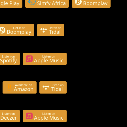
gle Play
Simfy Africa
Boomplay
Get it on
Listen on
Boomplay
Tidal
Listen on
Listen on
Spotify
Apple Music
Available on
Listen on
Amazon
Tidal
Listen on
Listen on
Deezer
Apple Music