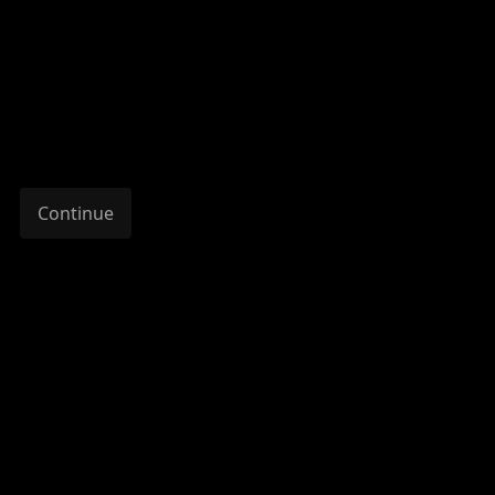
Continue