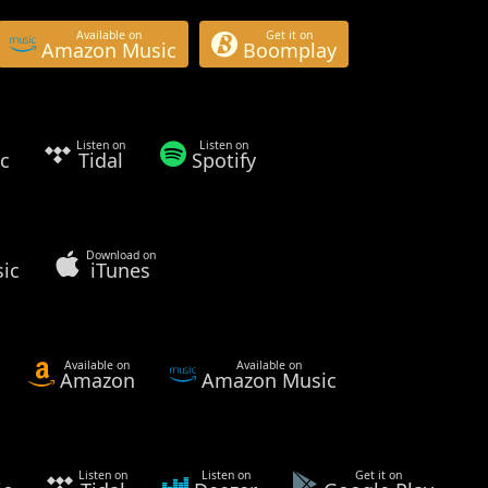
Available on
Get it on
Amazon Music
Boomplay
Listen on
Listen on
c
Tidal
Spotify
Download on
ic
iTunes
Available on
Available on
Amazon
Amazon Music
Listen on
Listen on
Get it on