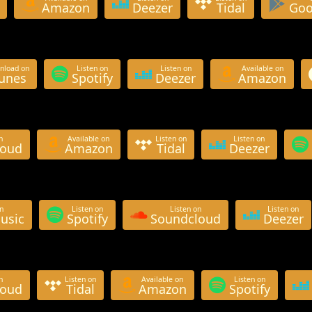
Amazon
Deezer
Tidal
Goo
nload on
Listen on
Listen on
Available on
Tunes
Spotify
Deezer
Amazon
n
Available on
Listen on
Listen on
loud
Amazon
Tidal
Deezer
n
Listen on
Listen on
Listen on
usic
Spotify
Soundcloud
Deezer
n
Listen on
Available on
Listen on
loud
Tidal
Amazon
Spotify