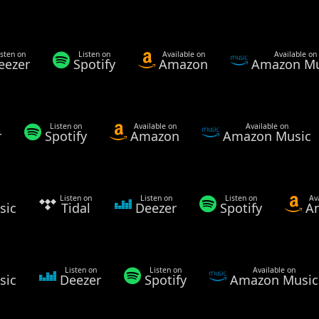
isten on
Listen on
Available on
Available on
eezer
Spotify
Amazon
Amazon Mu
Listen on
Available on
Available on
r
Spotify
Amazon
Amazon Music
Listen on
Listen on
Listen on
Av
sic
Tidal
Deezer
Spotify
A
Listen on
Listen on
Available on
sic
Deezer
Spotify
Amazon Music