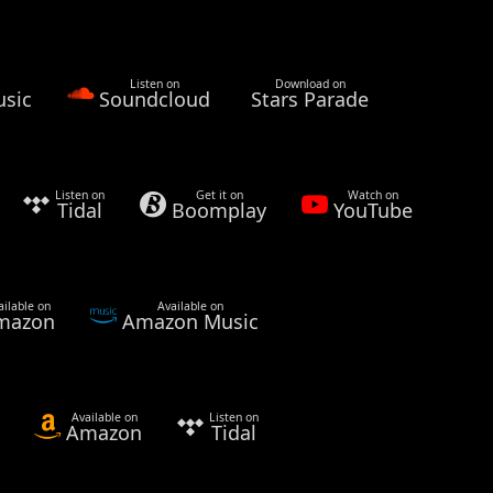
Listen on
Download on
sic
Soundcloud
Stars Parade
Listen on
Get it on
Watch on
Tidal
Boomplay
YouTube
ailable on
Available on
mazon
Amazon Music
Available on
Listen on
Amazon
Tidal