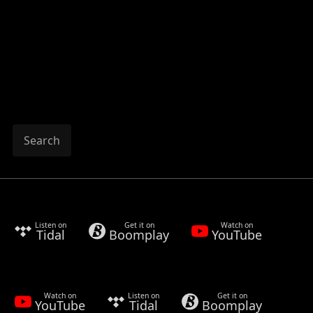
Search
Listen on
Get it on
Watch on
Tidal
Boomplay
YouTube
Watch on
Listen on
Get it on
YouTube
Tidal
Boomplay