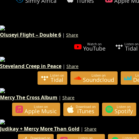
Simfy Africa
iTunes
Apple Mu
Oluseyi Flight – Double 6
|
Share
Watch on
Listen on
YouTube
Tidal
Steveland Creep in Peace
|
Share
Listen on
Listen on
Li
Tidal
Soundcloud
D
Mercy The Cross Album
|
Share
Listen on
Download on
Listen on
Apple Music
iTunes
Spotify
Judikay + Mercy More Than Gold
|
Share
Download on
Listen on
Listen on