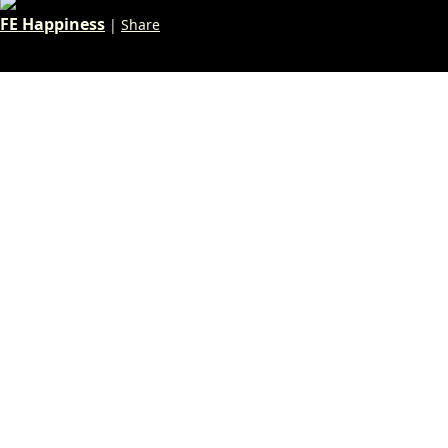
FE Happiness
|
Share
«
1
…
57
58
59