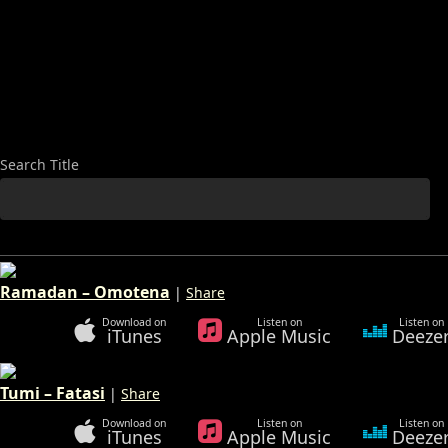
Search
Search Title
Ramadan – Omotena
|
Share
Download on
Listen on
Listen on
iTunes
Apple Music
Deeze
Tumi – Fatasi
|
Share
Download on
Listen on
Listen on
iTunes
Apple Music
Deeze