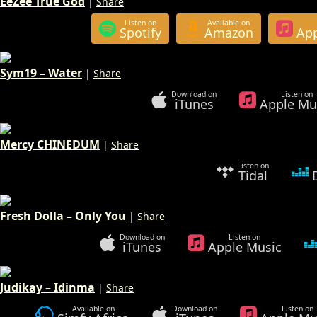
EeZee True God
|
Share
Listen on
Available on
Spotify
Amazon
App
Sym19 – Water
|
Share
Download on
Listen on
iTunes
Apple Mu
Mercy CHINEDUM
|
Share
Listen on
Tidal
Fresh Dolla – Only You
|
Share
Download on
Listen on
iTunes
Apple Music
Judikay – Idinma
|
Share
Available on
Download on
Listen on