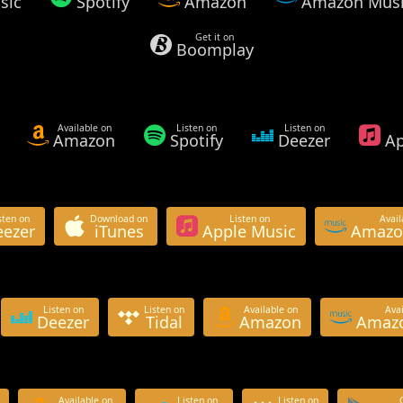
sic
Spotify
Amazon
Amazon Mus
Get it on
Boomplay
Available on
Listen on
Listen on
Amazon
Spotify
Deezer
Ap
sten on
Download on
Listen on
Avail
eezer
iTunes
Apple Music
Amazo
Listen on
Listen on
Available on
Avai
Deezer
Tidal
Amazon
Amazo
Available on
Listen on
Listen on