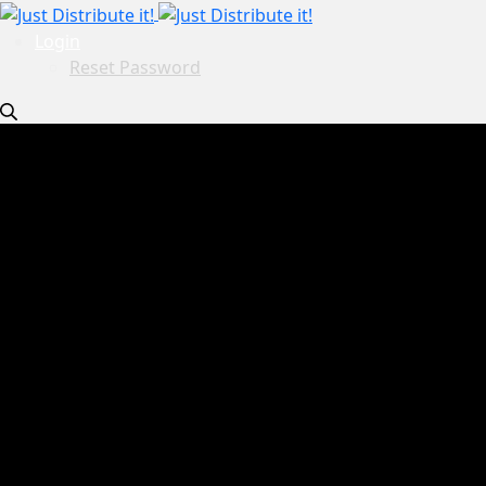
Login
Reset Password