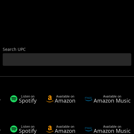
Search UPC
Listen on
Available on
Available on
r
Spotify
Amazon
Amazon Music
Listen on
Available on
Available on
r
Spotify
Amazon
Amazon Music