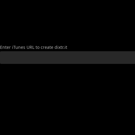
Create
Enter iTunes URL to create dixtr.it
Link