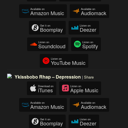
Available on
Available on
Amazon Music
Audiomack
Get it on
Listen on
Boomplay
Deezer
Listen on
Listen on
Soundcloud
Spotify
Listen on
YouTube Music
Ykissbobo Rhap – Depression
|
Share
Download on
Listen on
iTunes
Apple Music
Available on
Available on
Amazon Music
Audiomack
Get it on
Listen on
Boomplay
Deezer