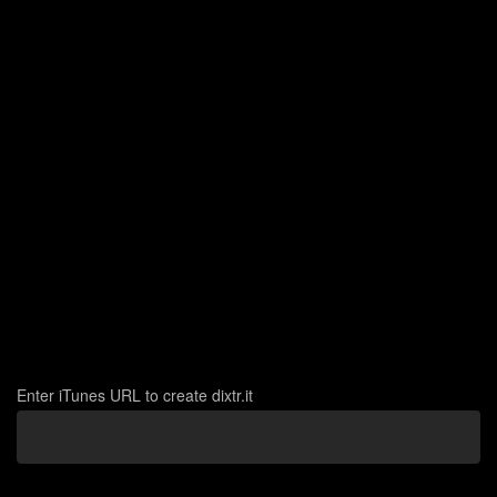
Create
Enter iTunes URL to create dixtr.it
Link