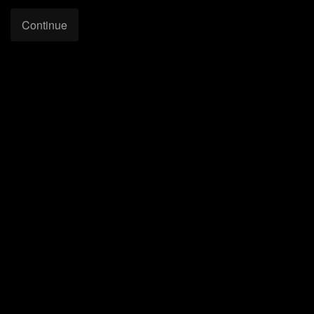
Continue