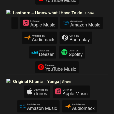
Lastborn – I know what I Have To do
|
Share
Listen on
Available on
Apple Music
Amazon Music
Available on
Get it on
Audiomack
Boomplay
Listen on
Listen on
Deezer
Spotify
Listen on
YouTube Music
Original Khania – Yanga
|
Share
Download on
Listen on
iTunes
Apple Music
Available on
Available on
Amazon Music
Audiomack