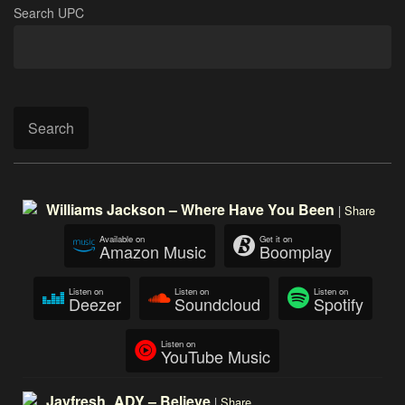
Search UPC
Search
Williams Jackson – Where Have You Been
|
Share
Available on
Get it on
Amazon Music
Boomplay
Listen on
Listen on
Listen on
Deezer
Soundcloud
Spotify
Listen on
YouTube Music
Jayfresh_ADY – Believe
|
Share