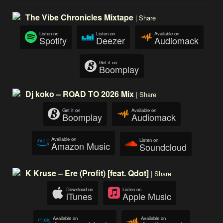
The Vibe Chronicles Mixtape
|
Share
Listen on
Listen on
Available on
Spotify
Deezer
Audiomack
Get it on
Boomplay
Dj koko – ROAD TO 2026 Mix
|
Share
Get it on
Available on
Boomplay
Audiomack
Available on
Listen on
Amazon Music
Soundcloud
K Kruse – Ere (Profit) [feat. Qdot]
|
Share
Download on
Listen on
iTunes
Apple Music
Available on
Available on