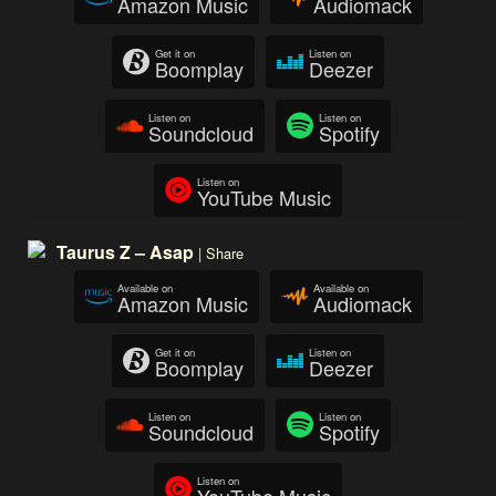
Amazon Music
Audiomack
Get it on
Listen on
Boomplay
Deezer
Listen on
Listen on
Soundcloud
Spotify
Listen on
YouTube Music
Taurus Z – Asap
|
Share
Available on
Available on
Amazon Music
Audiomack
Get it on
Listen on
Boomplay
Deezer
Listen on
Listen on
Soundcloud
Spotify
Listen on
YouTube Music