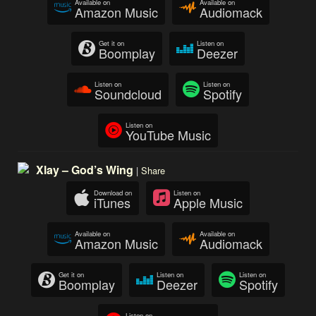
Available on
Available on
Amazon Music
Audiomack
Get it on
Listen on
Boomplay
Deezer
Listen on
Listen on
Soundcloud
Spotify
Listen on
YouTube Music
Xlay – God’s Wing
|
Share
Download on
Listen on
iTunes
Apple Music
Available on
Available on
Amazon Music
Audiomack
Get it on
Listen on
Listen on
Boomplay
Deezer
Spotify
Listen on