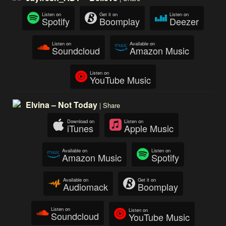
Listen on
Get it on
Listen on
Spotify
Boomplay
Deezer
Listen on
Available on
Soundcloud
Amazon Music
Listen on
YouTube Music
Elvina – Not Today
|
Share
Download on
Listen on
iTunes
Apple Music
Available on
Listen on
Amazon Music
Spotify
Available on
Get it on
Audiomack
Boomplay
Listen on
Listen on
Soundcloud
YouTube Music