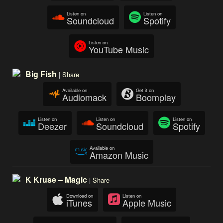
Listen on
Listen on
Soundcloud
Spotify
Listen on
YouTube Music
Big Fish
|
Share
Available on
Get it on
Audiomack
Boomplay
Listen on
Listen on
Listen on
Deezer
Soundcloud
Spotify
Available on
Amazon Music
K Kruse – Magic
|
Share
Download on
Listen on
iTunes
Apple Music