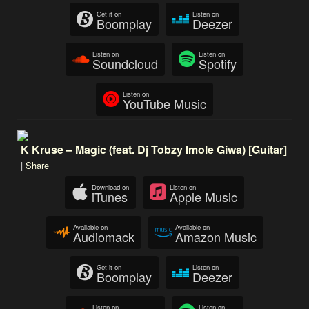
Get it on
Listen on
Boomplay
Deezer
Listen on
Listen on
Soundcloud
Spotify
Listen on
YouTube Music
K Kruse – Magic (feat. Dj Tobzy Imole Giwa) [Guitar]
|
Share
Download on
Listen on
iTunes
Apple Music
Available on
Available on
Audiomack
Amazon Music
Get it on
Listen on
Boomplay
Deezer
Listen on
Listen on