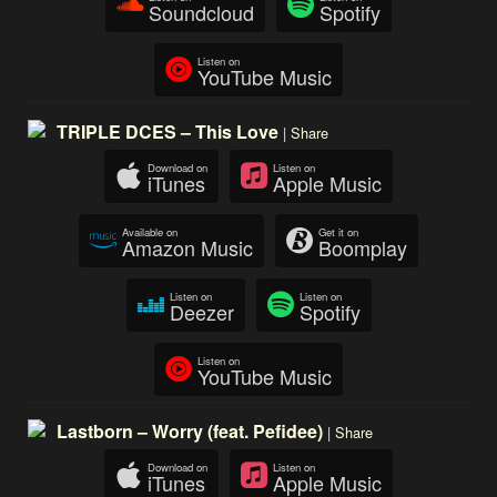
Soundcloud
Spotify
Listen on
YouTube Music
TRIPLE DCES – This Love
|
Share
Download on
Listen on
iTunes
Apple Music
Available on
Get it on
Amazon Music
Boomplay
Listen on
Listen on
Deezer
Spotify
Listen on
YouTube Music
Lastborn – Worry (feat. Pefidee)
|
Share
Download on
Listen on
iTunes
Apple Music