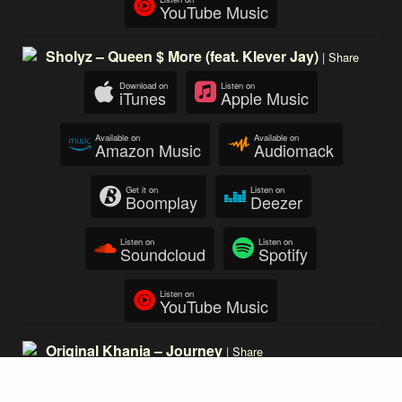
YouTube Music
Sholyz – Queen $ More (feat. Klever Jay)
|
Share
Download on
Listen on
iTunes
Apple Music
Available on
Available on
Amazon Music
Audiomack
Get it on
Listen on
Boomplay
Deezer
Listen on
Listen on
Soundcloud
Spotify
Listen on
YouTube Music
Original Khania – Journey
|
Share
Download on
Listen on
iTunes
Apple Music