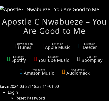
Apostle C Nwabueze – You
Are Good to Me
Download on
Listen on
Listen on
iTunes
Apple Music
Deezer
Listen on
Listen on
Get it on
Spotify
YouTube Music
Boomplay
Available on
Available on
Amazon Music
Audiomack
tuca
2024-03-27T18:35:11+01:00
Login
Reset Password