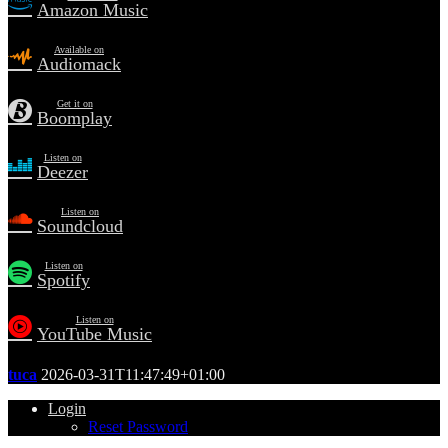
Amazon Music
Available on
Audiomack
Get it on
Boomplay
Listen on
Deezer
Listen on
Soundcloud
Listen on
Spotify
Listen on
YouTube Music
tuca
2026-03-31T11:47:49+01:00
Login
Reset Password