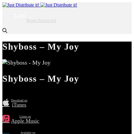
Login
Reset Password
Shyboss – My Joy
Shyboss – My Joy
Download on
iTunes
Listen on
Apple Music
Available on