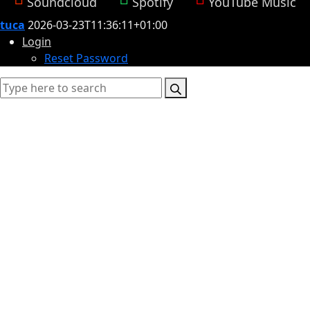
Soundcloud
Spotify
YouTube Music
tuca
2026-03-23T11:36:11+01:00
Login
Reset Password