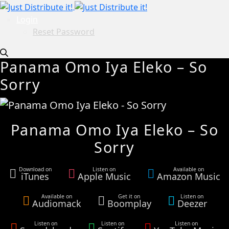
Login
Reset Password
Panama Omo Iya Eleko – So
Sorry
Panama Omo Iya Eleko – So
Sorry
Download on
Listen on
Available on
iTunes
Apple Music
Amazon Music
Available on
Get it on
Listen on
Audiomack
Boomplay
Deezer
Listen on
Listen on
Listen on