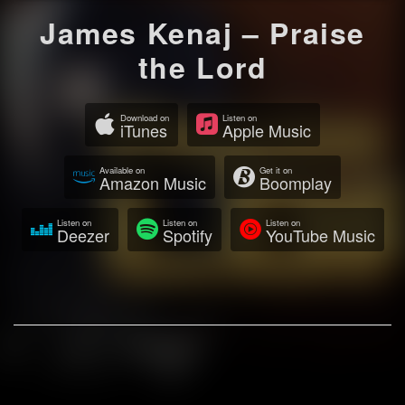
James Kenaj – Praise
the Lord
Download on
Listen on
iTunes
Apple Music
Available on
Get it on
Amazon Music
Boomplay
Listen on
Listen on
Listen on
Deezer
Spotify
YouTube Music