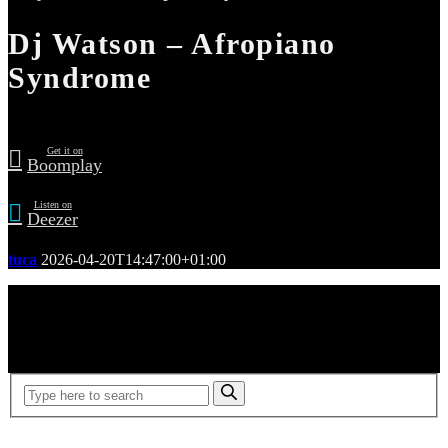
Dj Watson – Afropiano
Syndrome
Get it on
Boomplay
Listen on
Deezer
tuca
2026-04-20T14:47:00+01:00