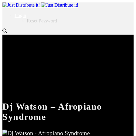
Login
Reset Password
Dj Watson – Afropiano
Syndrome