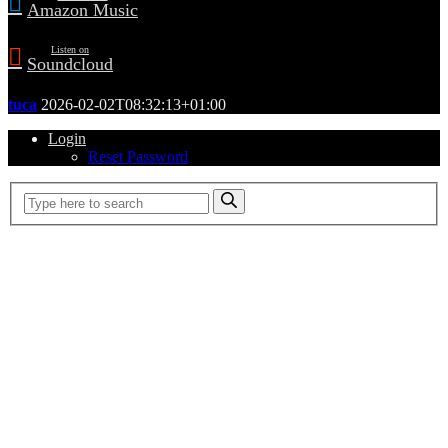
Amazon Music
Listen on
Soundcloud
tuca
2026-02-02T08:32:13+01:00
Login
Reset Password