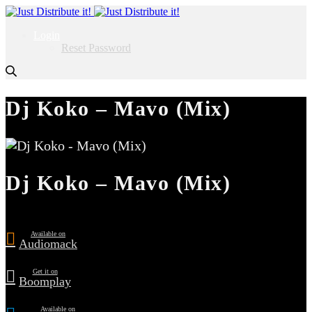
Login
Reset Password
Dj Koko – Mavo (Mix)
Dj Koko – Mavo (Mix)
Available on
Audiomack
Get it on
Boomplay
Available on