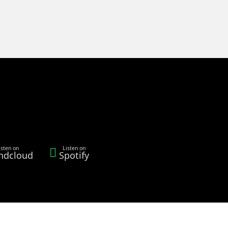
isten on
Listen on
ndcloud
Spotify