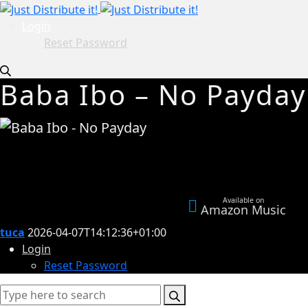
Login
Reset Password
Baba Ibo – No Payday
Available on
Amazon Music
tuca
2026-04-07T14:12:36+01:00
Login
Reset Password