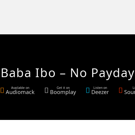
Baba Ibo – No Payday
Available on
Get it on
Listen on
L
Audiomack
Boomplay
Deezer
Sou